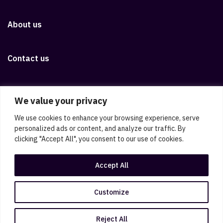
About us
Contact us
Download iOS app
We value your privacy
We use cookies to enhance your browsing experience, serve
Download Android app
personalized ads or content, and analyze our traffic. By
clicking "Accept All", you consent to our use of cookies.
Legal disclaimer
Privacy policy
Candidate disclaimer
Accept All
Cookie policy
Sitemap
Cookie preferences
Public information
ViGo documents
Customize
© ViGo
Reject All