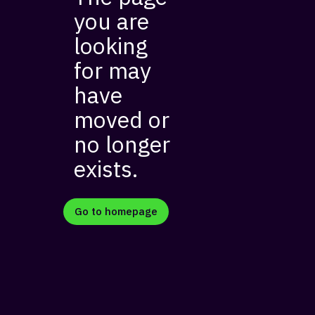
you are
looking
for may
have
moved or
no longer
exists.
Go to homepage