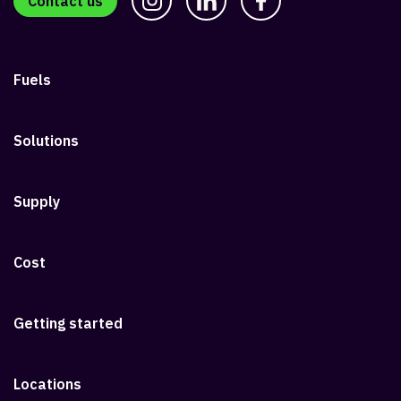
Contact us
Fuels
Solutions
Supply
Cost
Getting started
Locations