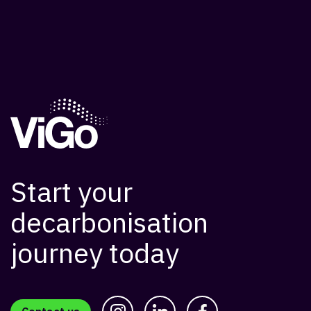
Start your
decarbonisation
journey today